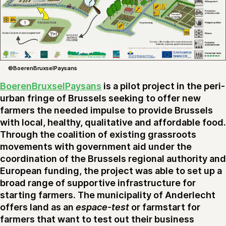
©BoerenBruxselPaysans
BoerenBruxselPaysans
is a pilot project in the peri-
urban fringe of Brussels seeking to offer new
farmers the needed impulse to provide Brussels
with local, healthy, qualitative and affordable food.
Through the coalition of existing grassroots
movements with government aid under the
coordination of the Brussels regional authority and
European funding, the project was able to set up a
broad range of supportive infrastructure for
starting farmers. The municipality of Anderlecht
offers land as an
espace-test
or farmstart for
farmers that want to test out their business