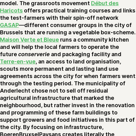
model. The grassroots movement
Début des
Haricots
offers practical training courses and links
the test-farmers with their spin-off network
GASAP
—different consumer groups in the city of
Brussels that are running a vegetable box-scheme.
Maison Verte et Bleue
runs a community kitchen
and will help the local farmers to operate the
future
conserverie
and packaging facility and
Terre-en-vue
, an access to land organisation,
scouts more permanent and lasting land use
agreements across the city for when farmers went
through the testing period. The municipality of
Anderlecht chose not to sell off residual
agricultural infrastructure that marked the
neighbourhood, but rather invest in the renovation
and programming of these farm buildings to
support growers and food initiatives in this part of
the city. By focusing on infrastructure,
BoerenBruxselPaysans creates literally the