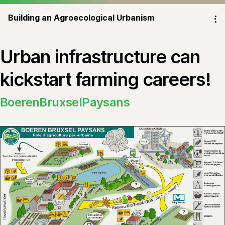
Building an Agroecological Urbanism
⁝
Urban infrastructure can
kickstart farming careers!
BoerenBruxselPaysans