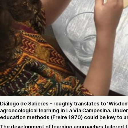
Diálogo de Saberes – roughly translates to ‘Wisdom
agroecological learning in La Via Campesina. Unde
education methods (Freire 1970) could be key to unl
The development of learning approaches tailored to