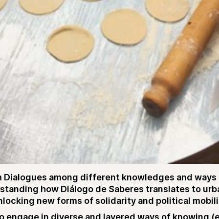
 Dialogues among different knowledges and ways of 
rstanding how Diálogo de Saberes translates to urb
ocking new forms of solidarity and political mobili
 engage in diverse and layered ways of knowing (emo