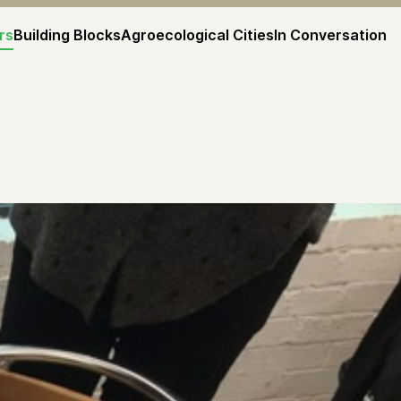
rs
Building Blocks
Agroecological Cities
In Conversation