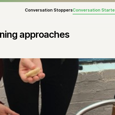
Conversation Stoppers
Conversation Starte
arning approaches