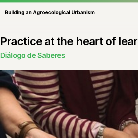
Building an Agroecological Urbanism
Practice at the heart of le
Diálogo de Saberes