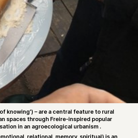
knowing’) – are a central feature to rural
an spaces through Freire-inspired popular
sation in an agroecological urbanism .
tional, relational, memory, spiritual) is an