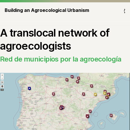
Building an Agroecological Urbanism
⁝
A translocal network of
agroecologists
Red de municipios por la agroecología