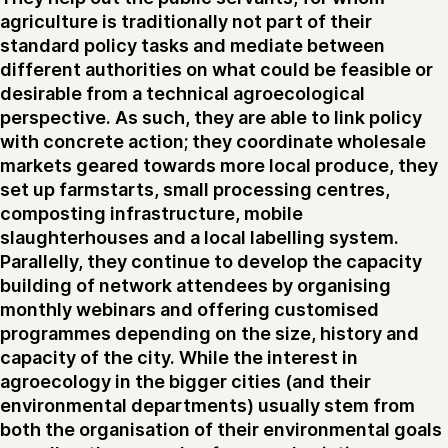
agriculture is traditionally not part of their
standard policy tasks and mediate between
different authorities on what could be feasible or
desirable from a technical agroecological
perspective. As such, they are able to link policy
with concrete action; they coordinate wholesale
markets geared towards more local produce, they
set up farmstarts, small processing centres,
composting infrastructure, mobile
slaughterhouses and a local labelling system.
Parallelly, they continue to develop the capacity
building of network attendees by organising
monthly webinars and offering customised
programmes depending on the size, history and
capacity of the city. While the interest in
agroecology in the bigger cities (and their
environmental departments) usually stem from
both the organisation of their environmental goals