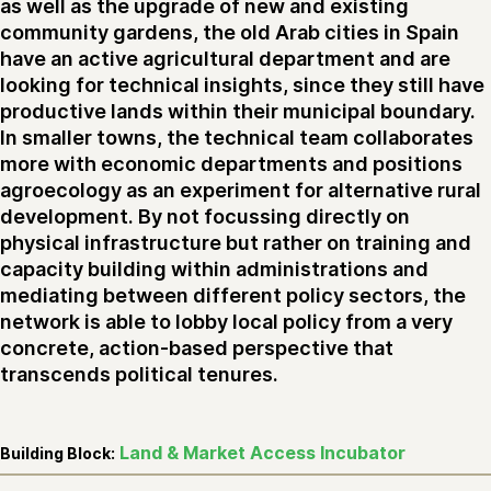
as well as the upgrade of new and existing
community gardens, the old Arab cities in Spain
have an active agricultural department and are
looking for technical insights, since they still have
productive lands within their municipal boundary.
In smaller towns, the technical team collaborates
more with economic departments and positions
agroecology as an experiment for alternative rural
development. By not focussing directly on
physical infrastructure but rather on training and
capacity building within administrations and
mediating between different policy sectors, the
network is able to lobby local policy from a very
concrete, action-based perspective that
transcends political tenures.
Land & Market Access Incubator
Building Block: