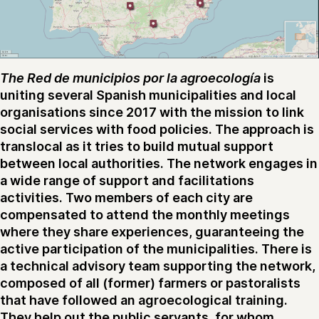
The Red de municipios por la agroecología
is
uniting several Spanish municipalities and local
organisations since 2017 with the mission to link
social services with food policies. The approach is
translocal as it tries to build mutual support
between local authorities. The network engages in
a wide range of support and facilitations
activities. Two members of each city are
compensated to attend the monthly meetings
where they share experiences, guaranteeing the
active participation of the municipalities. There is
a technical advisory team supporting the network,
composed of all (former) farmers or pastoralists
that have followed an agroecological training.
They help out the public servants, for whom