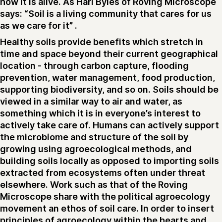
how it is alive. As Hari Byles of Roving Microscope
says: “Soil is a living community that cares for us
as we care for it” .
Healthy soils provide benefits which stretch in
time and space beyond their current geographical
location - through carbon capture, flooding
prevention, water management, food production,
supporting biodiversity, and so on. Soils should be
viewed in a similar way to air and water, as
something which it is in everyone’s interest to
actively take care of. Humans can actively support
the microbiome and structure of the soil by
growing using agroecological methods, and
building soils locally as opposed to importing soils
extracted from ecosystems often under threat
elsewhere. Work such as that of the Roving
Microscope share with the political agroecology
movement an ethos of soil care. In order to insert
principles of agroecology within the hearts and