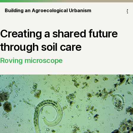
Building an Agroecological Urbanism
⁝
Creating a shared future
through soil care
Roving microscope