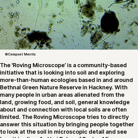
©Compost Mentis
The 'Roving Microscope’ is a community-based
initiative that is looking into soil and exploring
more-than-human ecologies based in and around
Bethnal Green Nature Reserve in Hackney. With
many people in urban areas alienated from the
land, growing food, and soil, general knowledge
about and connection with local soils are often
limited. The Roving Microscope tries to directly
answer this situation by bringing people together
to look at the soil in microscopic detail and see