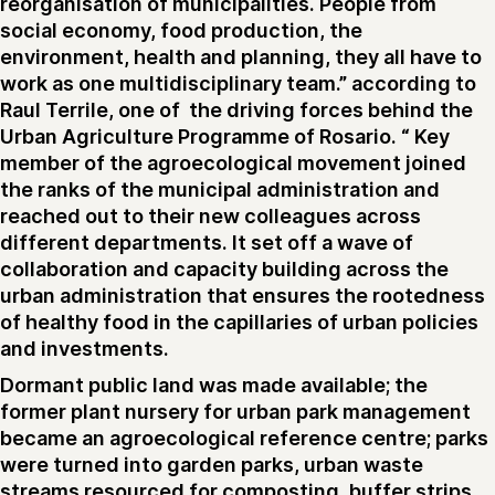
reorganisation of municipalities. People from
social economy, food production, the
environment, health and planning, they all have to
work as one multidisciplinary team.” according to
Raul Terrile, one of the driving forces behind the
Urban Agriculture Programme of Rosario. “ Key
member of the agroecological movement joined
the ranks of the municipal administration and
reached out to their new colleagues across
different departments. It set off a wave of
collaboration and capacity building across the
urban administration that ensures the rootedness
of healthy food in the capillaries of urban policies
and investments.
Dormant public land was made available; the
former plant nursery for urban park management
became an agroecological reference centre; parks
were turned into garden parks, urban waste
streams resourced for composting, buffer strips