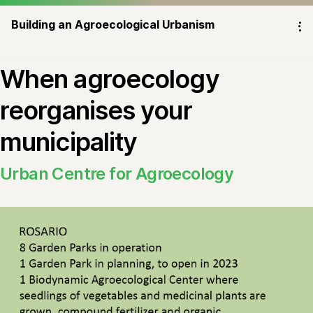
Building an Agroecological Urbanism
⁝
When agroecology
reorganises your
municipality
Urban Centre for Agroecology