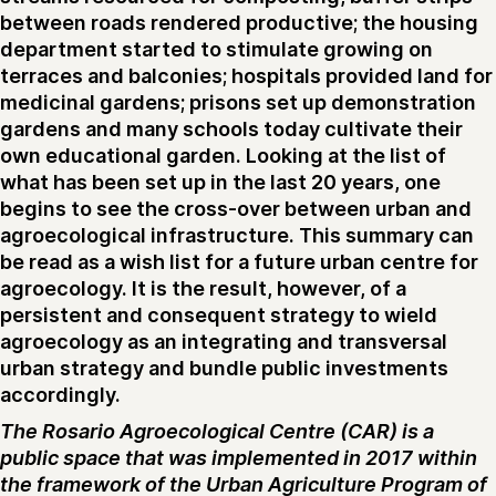
between roads rendered productive; the housing
department started to stimulate growing on
terraces and balconies; hospitals provided land for
medicinal gardens; prisons set up demonstration
gardens and many schools today cultivate their
own educational garden. Looking at the list of
what has been set up in the last 20 years, one
begins to see the cross-over between urban and
agroecological infrastructure. This summary can
be read as a wish list for a future urban centre for
agroecology. It is the result, however, of a
persistent and consequent strategy to wield
agroecology as an integrating and transversal
urban strategy and bundle public investments
accordingly.
The Rosario Agroecological Centre (CAR) is a
public space that was implemented in 2017 within
the framework of the Urban Agriculture Program of