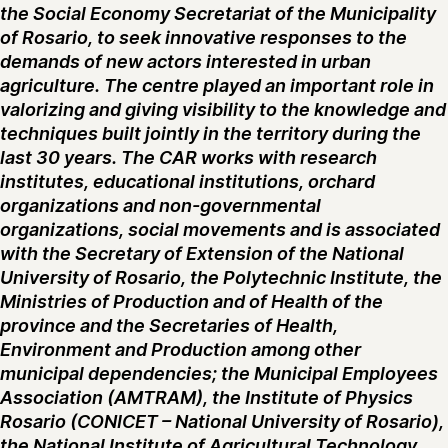
the Social Economy Secretariat of the Municipality
of Rosario, to seek innovative responses to the
demands of new actors interested in urban
agriculture. The centre played an important role in
valorizing and giving visibility to the knowledge and
techniques built jointly in the territory during the
last 30 years. The CAR works with research
institutes, educational institutions, orchard
organizations and non-governmental
organizations, social movements and is associated
with the Secretary of Extension of the National
University of Rosario, the Polytechnic Institute, the
Ministries of Production and of Health of the
province and the Secretaries of Health,
Environment and Production among other
municipal dependencies; the Municipal Employees
Association (AMTRAM), the Institute of Physics
Rosario (CONICET – National University of Rosario),
the National Institute of Agricultural Technology