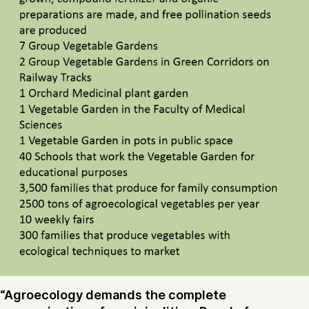
“Agroecology demands the complete