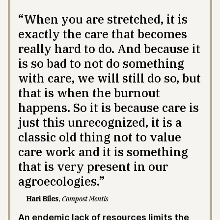
“When you are stretched, it is
exactly the care that becomes
really hard to do. And because it
is so bad to not do something
with care, we will still do so, but
that is when the burnout
happens. So it is because care is
just this unrecognized, it is a
classic old thing not to value
care work and it is something
that is very present in our
agroecologies.”
Hari Biles
,
Compost Mentis
An endemic lack of resources limits the