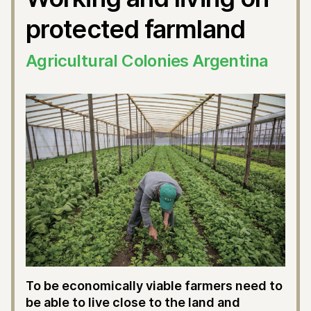
protected farmland
Agricultural Colonies Argentina
To be economically viable farmers need to
be able to live close to the land and