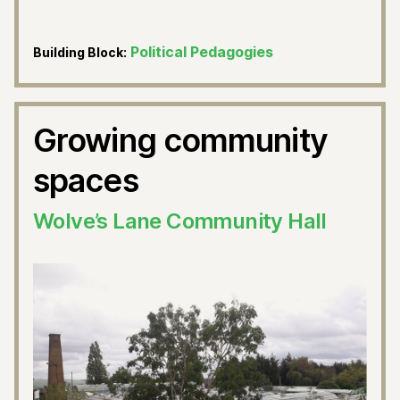
Political Pedagogies
Building Block:
Growing community
spaces
Wolve’s Lane Community Hall