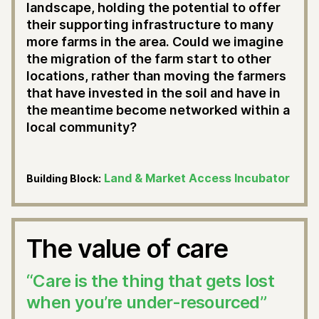
landscape, holding the potential to offer
their supporting infrastructure to many
more farms in the area. Could we imagine
the migration of the farm start to other
locations, rather than moving the farmers
that have invested in the soil and have in
the meantime become networked within a
local community?
Land & Market Access Incubator
Building Block:
The value of care
“Care is the thing that gets lost
when you’re under-resourced”