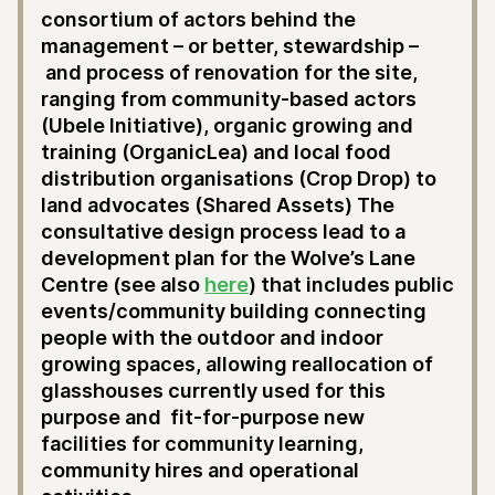
consortium of actors behind the
management – or better, stewardship –
and process of renovation for the site,
ranging from community-based actors
(Ubele Initiative), organic growing and
training (OrganicLea) and local food
distribution organisations (Crop Drop) to
land advocates (Shared Assets) The
consultative design process lead to a
development plan for the Wolve’s Lane
Centre (see also
here
) that includes public
events/community building connecting
people with the outdoor and indoor
growing spaces, allowing reallocation of
glasshouses currently used for this
purpose and fit-for-purpose new
facilities for community learning,
community hires and operational