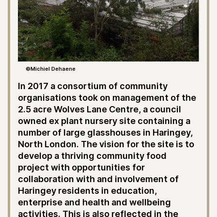
©Michiel Dehaene
In 2017 a consortium of community
organisations took on management of the
2.5 acre Wolves Lane Centre, a council
owned ex plant nursery site containing a
number of large glasshouses in Haringey,
North London. The vision for the site is to
develop a thriving community food
project with opportunities for
collaboration with and involvement of
Haringey residents in education,
enterprise and health and wellbeing
activities. This is also reflected in the