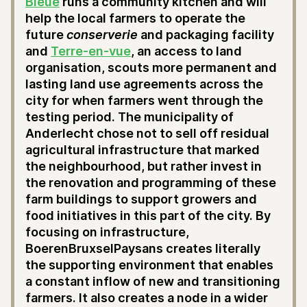
Bleue
runs a community kitchen and will
help the local farmers to operate the
future
conserverie
and packaging facility
and
Terre-en-vue
, an access to land
organisation, scouts more permanent and
lasting land use agreements across the
city for when farmers went through the
testing period. The municipality of
Anderlecht chose not to sell off residual
agricultural infrastructure that marked
the neighbourhood, but rather invest in
the renovation and programming of these
farm buildings to support growers and
food initiatives in this part of the city. By
focusing on infrastructure,
BoerenBruxselPaysans creates literally
the supporting environment that enables
a constant inflow of new and transitioning
farmers. It also creates a node in a wider