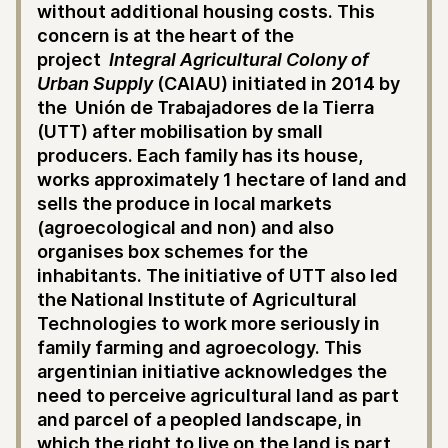
without additional housing costs. This
concern is at the heart of the
project
Integral Agricultural Colony of
Urban Supply
(CAIAU) initiated in 2014 by
the Unión de Trabajadores de la Tierra
(UTT) after mobilisation by small
producers. Each family has its house,
works approximately 1 hectare of land and
sells the produce in local markets
(agroecological and non) and also
organises box schemes for the
inhabitants. The initiative of UTT also led
the National Institute of Agricultural
Technologies to work more seriously in
family farming and agroecology. This
argentinian initiative acknowledges the
need to perceive agricultural land as part
and parcel of a peopled landscape, in
which the right to live on the land is part