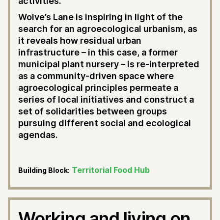
activities.
Wolve’s Lane is inspiring in light of the
search for an agroecological urbanism, as
it reveals how residual urban
infrastructure – in this case, a former
municipal plant nursery – is re-interpreted
as a community-driven space where
agroecological principles permeate a
series of local initiatives and construct a
set of solidarities between groups
pursuing different social and ecological
agendas.
Territorial Food Hub
Building Block:
Working and living on