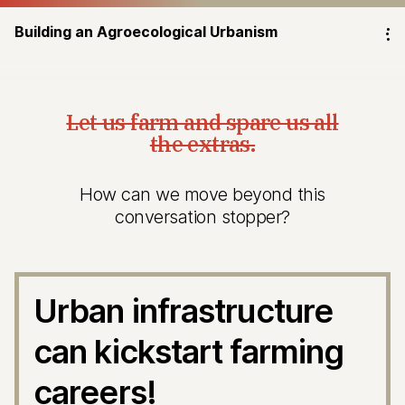
Building an Agroecological Urbanism
⁝
Let us farm and spare us all
the extras.
How can we move beyond this
conversation stopper?
Urban infrastructure
can kickstart farming
careers!