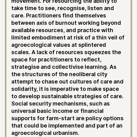
movement. For resourcing the ability to
take time to see, recognise, listen and
care. Practitioners find themselves
between axis of burnout working beyond
available resources, and practice with
limited embodiment at risk of a thin veil of
agroecological values at splintered
scales. A lack of resources squeezes the
space for practitioners to reflect,
strategise and collectivise learning. As
the structures of the neoliberal city
attempt to chase out cultures of care and
solidarity, it is imperative to make space
to develop sustainable strategies of care.
Social security mechanisms, such as
universal basic income or financial
supports for farm-start are policy options
that could be implemented and part of an
agroecological urbanism.