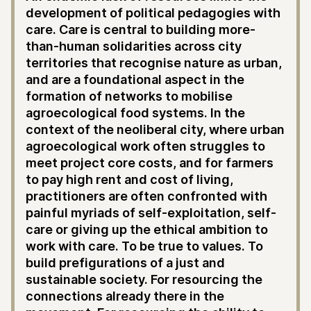
development of political pedagogies with
care. Care is central to building more-
than-human solidarities across city
territories that recognise nature as urban,
and are a foundational aspect in the
formation of networks to mobilise
agroecological food systems. In the
context of the neoliberal city, where urban
agroecological work often struggles to
meet project core costs, and for farmers
to pay high rent and cost of living,
practitioners are often confronted with
painful myriads of self-exploitation, self-
care or giving up the ethical ambition to
work with care. To be true to values. To
build prefigurations of a just and
sustainable society. For resourcing the
connections already there in the