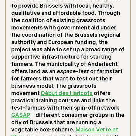
to provide Brussels with local, healthy,
qualitative and affordable food. Through
the coalition of existing grassroots
movements with government aid under
the coordination of the Brussels regional
authority and European funding, the
project was able to set up a broad range of
supportive infrastructure for starting
farmers. The municipality of Anderlecht
offers land as an
espace-test
or farmstart
for farmers that want to test out their
business model. The grassroots
movement
Début des Haricots
offers
practical training courses and links the
test-farmers with their spin-off network
GASAP
—different consumer groups in the
city of Brussels that are running a
vegetable box-scheme.
Maison Verte et