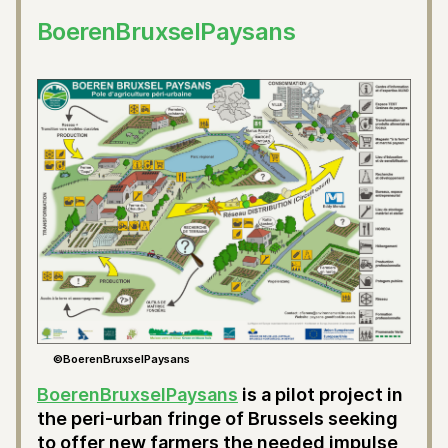
BoerenBruxselPaysans
©BoerenBruxselPaysans
BoerenBruxselPaysans
is a pilot project in
the peri-urban fringe of Brussels seeking
to offer new farmers the needed impulse