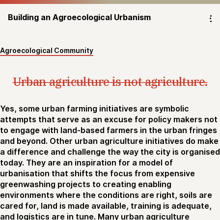
Building an Agroecological Urbanism
⁝
Agroecological Community
Urban agriculture is not agriculture.
Yes, some urban farming initiatives are symbolic
attempts that serve as an excuse for policy makers not
to engage with land-based farmers in the urban fringes
and beyond. Other urban agriculture initiatives do make
a difference and challenge the way the city is organised
today. They are an inspiration for a model of
urbanisation that shifts the focus from expensive
greenwashing projects to creating enabling
environments where the conditions are right, soils are
cared for, land is made available, training is adequate,
and logistics are in tune. Many urban agriculture