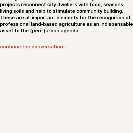
projects reconnect city dwellers with food, seasons,
living soils and help to stimulate community building.
These are all important elements for the recognition of
professional land-based agriculture as an indispensable
asset to the (peri-)urban agenda.
continue the conversation …