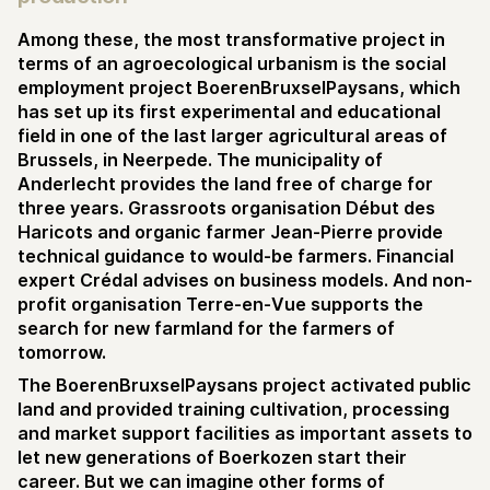
Among these, the most transformative project in
terms of an agroecological urbanism is the social
employment project BoerenBruxselPaysans, which
has set up its first experimental and educational
field in one of the last larger agricultural areas of
Brussels, in Neerpede. The municipality of
Anderlecht provides the land free of charge for
three years. Grassroots organisation Début des
Haricots and organic farmer Jean-Pierre provide
technical guidance to would-be farmers. Financial
expert Crédal advises on business models. And non-
profit organisation Terre-en-Vue supports the
search for new farmland for the farmers of
tomorrow.
The BoerenBruxselPaysans project activated public
land and provided training cultivation, processing
and market support facilities as important assets to
let new generations of Boerkozen start their
career. But we can imagine other forms of