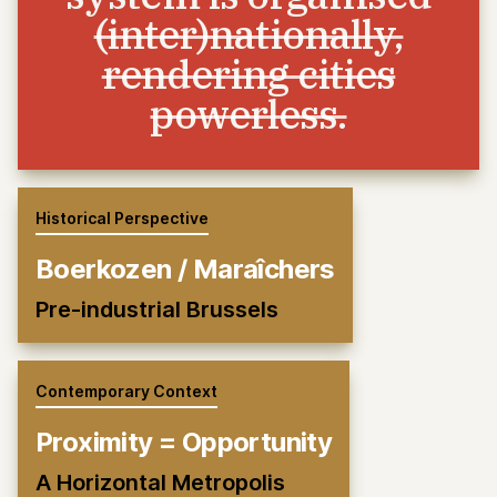
(inter)nationally,
rendering cities
powerless.
Historical Perspective
Boerkozen / Maraîchers
Pre-industrial Brussels
Contemporary Context
Proximity = Opportunity
A Horizontal Metropolis