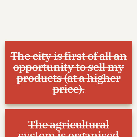
The city is first of all an
opportunity to sell my
products (at a higher
price).
The agricultural
system is organised