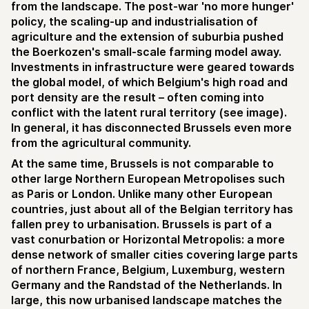
from the landscape. The post-war 'no more hunger'
policy, the scaling-up and industrialisation of
agriculture and the extension of suburbia pushed
the Boerkozen's small-scale farming model away.
Investments in infrastructure were geared towards
the global model, of which Belgium's high road and
port density are the result – often coming into
conflict with the latent rural territory (see image).
In general, it has disconnected Brussels even more
from the agricultural community.
At the same time, Brussels is not comparable to
other large Northern European Metropolises such
as Paris or London. Unlike many other European
countries, just about all of the Belgian territory has
fallen prey to urbanisation. Brussels is part of a
vast conurbation or Horizontal Metropolis: a more
dense network of smaller cities covering large parts
of northern France, Belgium, Luxemburg, western
Germany and the Randstad of the Netherlands. In
large, this now urbanised landscape matches the