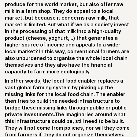
produce for the world market, but also offer raw
milk in a farm shop. They do appeal to a local
market, but because it concerns raw milk, that
market is limited. But what if we as a society invest
in the processing of that milk into a high-quality
product (cheese, yoghurt,...) that generates a
higher source of income and appeals to a wider
local market? In this way, conventional farmers are
also unburdened to organise the whole local chain
themselves and they also have the financial
capacity to farm more ecologically.
In other words, the local food enabler replaces a
vast global farming system by picking up the
missing links for the local food chain. The enabler
then tries to build the needed infrastructure to
bridge these missing links through public or public-
private investments.The imaginaries around what
this infrastructure could be, still need to be built.
They will not come from policies, nor will they come
from farmers if they do not organize themselves.