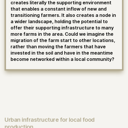
creates literally the supporting environment
that enables a constant inflow of new and
transitioning farmers. It also creates a node in
a wider landscape, holding the potential to
offer their supporting infrastructure to many
more farms in the area. Could we imagine the
migration of the farm start to other locations,
rather than moving the farmers that have
invested in the soil and have in the meantime
become networked within a local community?
Urban infrastructure for local food
production