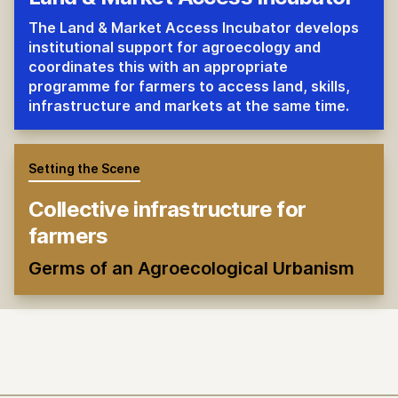
The Land & Market Access Incubator develops
institutional support for agroecology and
coordinates this with an appropriate
programme for farmers to access land, skills,
infrastructure and markets at the same time.
Setting the Scene
Collective infrastructure for
farmers
Germs of an Agroecological Urbanism