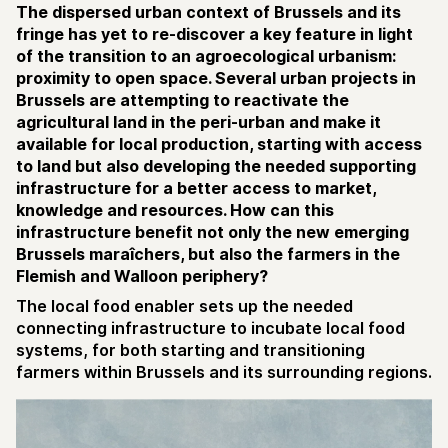
The dispersed urban context of Brussels and its
fringe has yet to re-discover a key feature in light
of the transition to an agroecological urbanism:
proximity to open space. Several urban projects in
Brussels are attempting to reactivate the
agricultural land in the peri-urban and make it
available for local production, starting with access
to land but also developing the needed supporting
infrastructure for a better access to market,
knowledge and resources. How can this
infrastructure benefit not only the new emerging
Brussels maraîchers, but also the farmers in the
Flemish and Walloon periphery?
The local food enabler sets up the needed
connecting infrastructure to incubate local food
systems, for both starting and transitioning
farmers within Brussels and its surrounding regions.