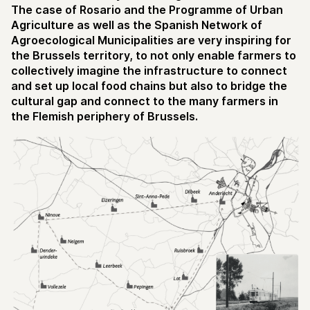
The case of Rosario and the Programme of Urban
Agriculture as well as the Spanish Network of
Agroecological Municipalities are very inspiring for
the Brussels territory, to not only enable farmers to
collectively imagine the infrastructure to connect
and set up local food chains but also to bridge the
cultural gap and connect to the many farmers in
the Flemish periphery of Brussels.