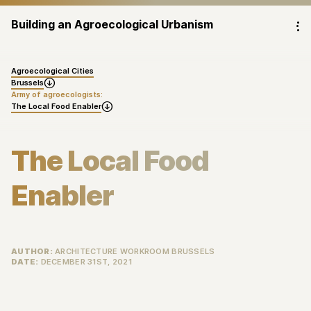
Building an Agroecological Urbanism
⁝
Agroecological Cities
Brussels

Army of agroecologists:
The Local Food Enabler

The Local Food
Enabler
AUTHOR:
ARCHITECTURE WORKROOM BRUSSELS
DATE:
DECEMBER 31ST, 2021