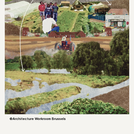
©Architecture Workroom Brussels