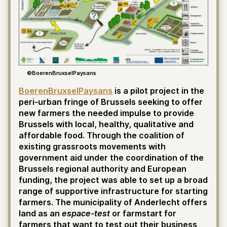
©BoerenBruxselPaysans
BoerenBruxselPaysans
is a pilot project in the
peri-urban fringe of Brussels seeking to offer
new farmers the needed impulse to provide
Brussels with local, healthy, qualitative and
affordable food. Through the coalition of
existing grassroots movements with
government aid under the coordination of the
Brussels regional authority and European
funding, the project was able to set up a broad
range of supportive infrastructure for starting
farmers. The municipality of Anderlecht offers
land as an
espace-test
or farmstart for
farmers that want to test out their business