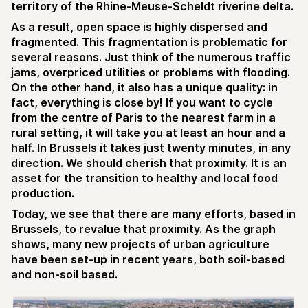
territory of the Rhine-Meuse-Scheldt riverine delta.
As a result, open space is highly dispersed and
fragmented. This fragmentation is problematic for
several reasons. Just think of the numerous traffic
jams, overpriced utilities or problems with flooding.
On the other hand, it also has a unique quality: in
fact, everything is close by! If you want to cycle
from the centre of Paris to the nearest farm in a
rural setting, it will take you at least an hour and a
half. In Brussels it takes just twenty minutes, in any
direction. We should cherish that proximity. It is an
asset for the transition to healthy and local food
production.
Today, we see that there are many efforts, based in
Brussels, to revalue that proximity. As the graph
shows, many new projects of urban agriculture
have been set-up in recent years, both soil-based
and non-soil based.