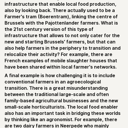
infrastructure that enable local food production,
also by looking back. There actually used to be a
Farmer's tram (Boerentram), linking the centre of
Brussels with the Pajottenlander farmers. What is
the 21st century version of this type of
infrastructure that allows to not only cater for the
new and starting Brussels' farmers, but that can
also help farmers in the periphery to transition and
relocalize their activity? For example, there are
French examples of mobile slaughter houses that
have been shared within local farmer's networks.
A final example is how challenging it is to include
conventional farmers in an agroecological
transition. There is a great misunderstanding
between the traditional large-scale and often
family-based agricultural businesses and the new
small-scale horticulturists. The local food enabler
also has an important task in bridging these worlds
by thinking like an agronomist. For example, there
are two dairy farmers in Neerpede who mainly