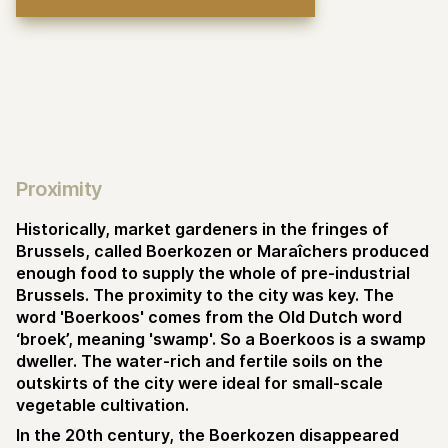
Proximity
Historically, market gardeners in the fringes of
Brussels, called Boerkozen or Maraîchers produced
enough food to supply the whole of pre-industrial
Brussels. The proximity to the city was key. The
word 'Boerkoos' comes from the Old Dutch word
‘broek’, meaning 'swamp'. So a Boerkoos is a swamp
dweller. The water-rich and fertile soils on the
outskirts of the city were ideal for small-scale
vegetable cultivation.
In the 20th century, the Boerkozen disappeared