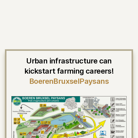
Urban infrastructure can
kickstart farming careers!
BoerenBruxselPaysans