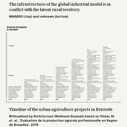
The infrastructure of the global industrial model is in
conflict with the latent rural territory.
©MABRU (top) and unknown (bottom)
Timeline of the urban agriculture projects in Brussels
©Visualised by Architecture Workroom Brussels based on Visser, M.
et. al., ‘Evaluation de la production agricole professionelle en Region
de Bruxelles’, 2018