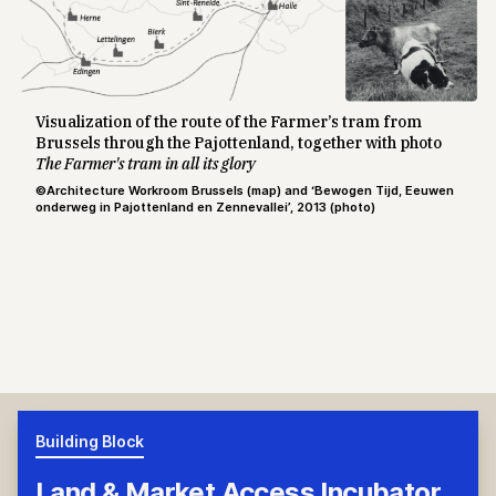
Visualization of the route of the Farmer’s tram from
Brussels through the Pajottenland, together with photo
The Farmer's tram in all its glory
©Architecture Workroom Brussels (map) and ‘Bewogen Tijd, Eeuwen
onderweg in Pajottenland en Zennevallei’, 2013 (photo)
Building Block
Land & Market Access Incubator