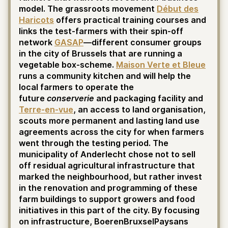
model. The grassroots movement
Début des
Haricots
offers practical training courses and
links the test-farmers with their spin-off
network
GASAP
—different consumer groups
in the city of Brussels that are running a
vegetable box-scheme.
Maison Verte et Bleue
runs a community kitchen and will help the
local farmers to operate the
future
conserverie
and packaging facility and
Terre-en-vue
, an access to land organisation,
scouts more permanent and lasting land use
agreements across the city for when farmers
went through the testing period. The
municipality of Anderlecht chose not to sell
off residual agricultural infrastructure that
marked the neighbourhood, but rather invest
in the renovation and programming of these
farm buildings to support growers and food
initiatives in this part of the city. By focusing
on infrastructure, BoerenBruxselPaysans