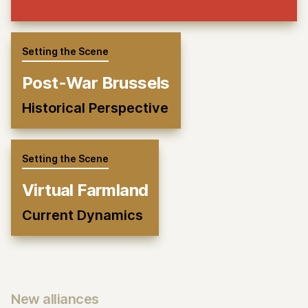
Setting the Scene
Post-War Brussels
Historical Perspective
Setting the Scene
Virtual Farmland
Current Dynamics
New alliances