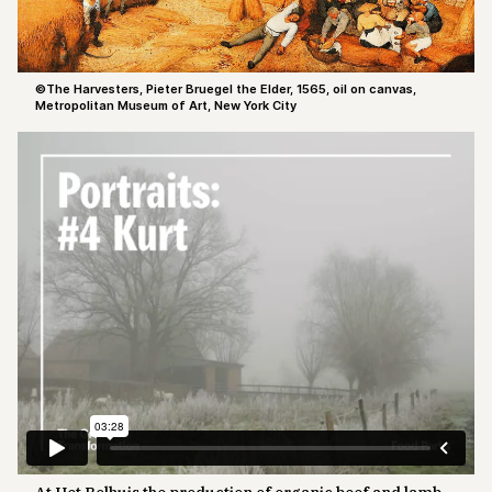
©The Harvesters, Pieter Bruegel the Elder, 1565, oil on canvas,
Metropolitan Museum of Art, New York City