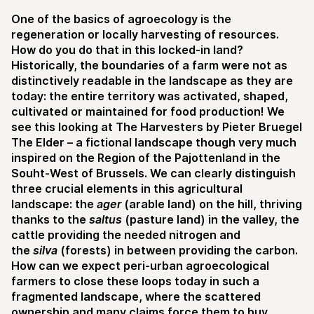
One of the basics of agroecology is the
regeneration or locally harvesting of resources.
How do you do that in this locked-in land?
Historically, the boundaries of a farm were not as
distinctively readable in the landscape as they are
today: the entire territory was activated, shaped,
cultivated or maintained for food production! We
see this looking at The Harvesters by Pieter Bruegel
The Elder – a fictional landscape though very much
inspired on the Region of the Pajottenland in the
Souht-West of Brussels. We can clearly distinguish
three crucial elements in this agricultural
landscape: the
ager
(arable land) on the hill, thriving
thanks to the
saltus
(pasture land) in the valley, the
cattle providing the needed nitrogen and
the
silva
(forests) in between providing the carbon.
How can we expect peri-urban agroecological
farmers to close these loops today in such a
fragmented landscape, where the scattered
ownership and many claims force them to buy