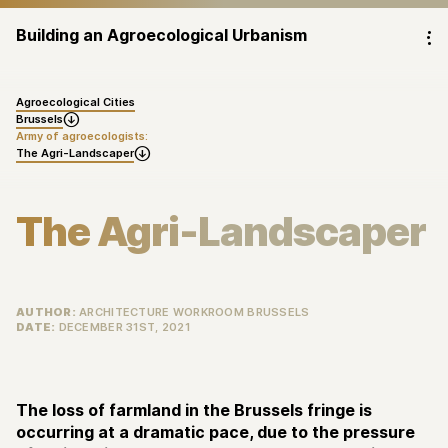
Building an Agroecological Urbanism
⁝
Agroecological Cities
Brussels

Army of agroecologists:
The Agri-Landscaper

The Agri-Landscaper
AUTHOR:
ARCHITECTURE WORKROOM BRUSSELS
DATE:
DECEMBER 31ST, 2021
The loss of farmland in the Brussels fringe is
occurring at a dramatic pace, due to the pressure