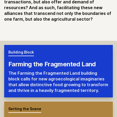
transactions, but also offer and demand of
resources? And as such, facilitating these new
alliances that transcend not only the boundaries of
one farm, but also the agricultural sector?
Building Block
Farming the Fragmented Land
The Farming the Fragmented Land building
block calls for new agroecological imaginaries
that allow distinctive food growing to transform
and thrive in a heavily fragmented territory.
Setting the Scene