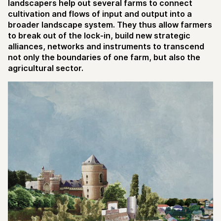
landscapers help out several farms to connect
cultivation and flows of input and output into a
broader landscape system. They thus allow farmers
to break out of the lock-in, build new strategic
alliances, networks and instruments to transcend
not only the boundaries of one farm, but also the
agricultural sector.