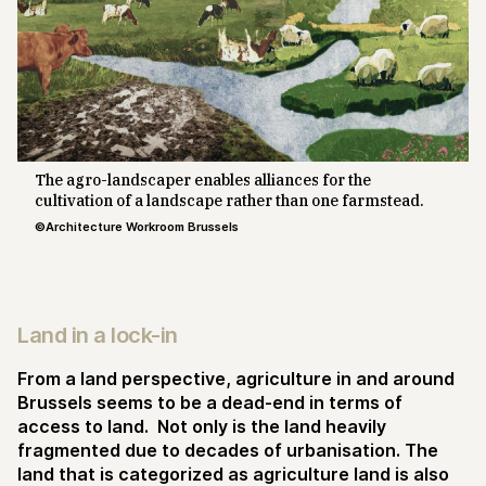
The agro-landscaper enables alliances for the
cultivation of a landscape rather than one farmstead.
©Architecture Workroom Brussels
Land in a lock-in
From a land perspective, agriculture in and around
Brussels seems to be a dead-end in terms of
access to land. Not only is the land heavily
fragmented due to decades of urbanisation. The
land that is categorized as agriculture land is also