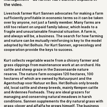
the video.
Livestock farmer Kurt Sannen advocates for making a farm
sufficiently profitable in economic terms so it can be taken
over by anyone, not just a family member. Many farms are
still too reliant on unpaid family labour, which leads to a
fragile and unsustainable financial situation. A farm is,
and always will be, a business. The search for how farming
and nature can be mutually reinforcing is key to the model
adopted by Het Bolhuis. For Kurt Sannen, agroecology and
cooperation provide the keys to success.
Kurt collects vegetable waste from a chicory farmer and
grass clippings from maintenance work at an orchard. His
cattle and sheep graze in the Dassenaarde nature
reserve. The nature farm occupies 120 hectares, 100
hectares of which are owned by Natuurpunt and the
Agentschap voor Natuur en Bos. Het Bolhuis only breeds
old, local cattle and sheep breeds, mainly Kempen cattle
and Ardennes Foxheads. They are ideal grazers for
managing and conserving natural meadows in harsh
conditions. Sannen supplements the dry natural grass with
grass-clover and alfalfa he grows himself. The business