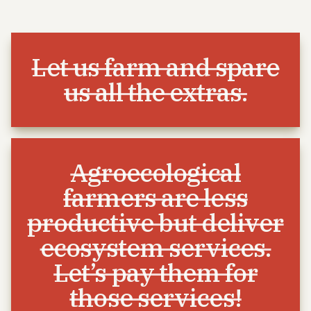
Let us farm and spare
us all the extras.
Agroecological
farmers are less
productive but deliver
ecosystem services.
Let’s pay them for
those services!