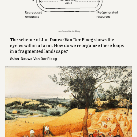
The scheme of Jan Dauwe Van Der Ploeg shows the
cycles within a farm. How do we reorganize these loops
in a fragmented landscape?
©Jan-Douwe Van Der Ploeg