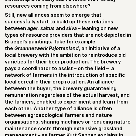
resources coming from elsewhere?
Still, new alliances seem to emerge that
successfully start to build up these relations
between
ager, saltus
and
silva –
leaning on new
types of resource providers that are not depicted in
Bruegel’s paintings. Take for example
the
Graannetwerk Pajottenland
, an initiative of a
local brewery with the ambition to reintroduce old
varieties for their beer production. The brewery
pays a coordinator to assist – on the field – a
network of farmers in the introduction of specific
local cereal in their crop rotation. An alliance
between the buyer, the brewery guaranteeing
remuneration regardless of the actual harvest, and
the farmers, enabled to experiment and learn from
each other. Another type of alliance is often
between agroecological farmers and nature
organisations, sharing machines or reducing nature
maintenance costs through extensive grassland
management – as farmer Kurt Sannen explains in