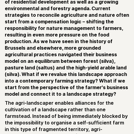
of residential development as well as a growing
environmental and forestry agenda. Current
strategies to reconcile agriculture and nature often
start from a compensation logic – shifting the
responsibility for nature management to farmers,
resulting in even more pressure on the food
production. As we have seen in the history of
Brussels and elsewhere, more grounded
agricultural practices navigated their business
model on an equilibrum between forest (silva),
pasture land (saltus) and the high-yield arable land
(silva). What if we revalue this landscape approach
into a contemporary farming strategy? What if we
start from the perspective of the farmer's business
model and connect it to a landscape strategy?
The agri-landscaper enables alliances for the
cultivation of a landscape rather than one
farmstead. Instead of being immediately blocked by
the impossibility to organise a self-sufficient farm
in this type of fragmented territory, agri-