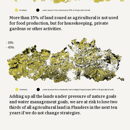
More than 15% of land zoned as agricultural is not used
for food production, but for housekeeping, private
gardens or other activities.
Adding up all the lands under pressure of nature goals
and water management goals, we are at risk to lose two
thirds of all agricultural land in Flanders in the next ten
years if we do not change strategies.