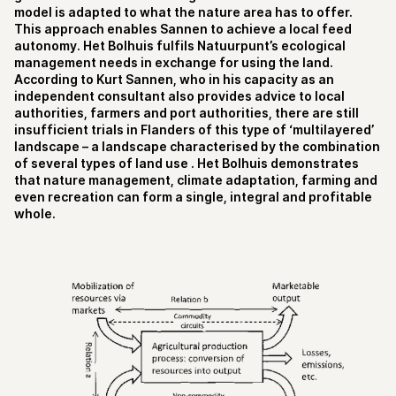
model is adapted to what the nature area has to offer.
This approach enables Sannen to achieve a local feed
autonomy. Het Bolhuis fulfils Natuurpunt’s ecological
management needs in exchange for using the land.
According to Kurt Sannen, who in his capacity as an
independent consultant also provides advice to local
authorities, farmers and port authorities, there are still
insufficient trials in Flanders of this type of ‘multilayered’
landscape – a landscape characterised by the combination
of several types of land use . Het Bolhuis demonstrates
that nature management, climate adaptation, farming and
even recreation can form a single, integral and profitable
whole.