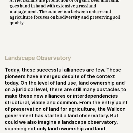
At Het Bolhuis the production of organic beef and lamb
goes hand in hand with extensive grassland
management. The connection between nature and
agriculture focuses on biodiversity and preserving soil
quality.
Landscape Observatory
Today, these successful alliances are few. These
pioneers have emerged despite of the context
today. On the level of land use, land ownership and
on a juridical level, there are still many obstacles to
make these new alliances or interdependencies
structural, viable and common. From the entry point
of preservation of land for agriculture, the Walloon
government has started a land observatory. But
could we also imagine a landscape observatory,
scanning not only land ownership and land