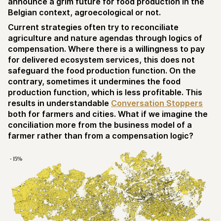
announce a grim future for food production in the
Belgian context, agroecological or not.
Current strategies often try to reconciliate
agriculture and nature agendas through logics of
compensation. Where there is a willingness to pay
for delivered ecosystem services, this does not
safeguard the food production function. On the
contrary, sometimes it undermines the food
production function, which is less profitable. This
results in understandable
Conversation Stoppers
both for farmers and cities. What if we imagine the
conciliation more from the business model of a
farmer rather than from a compensation logic?