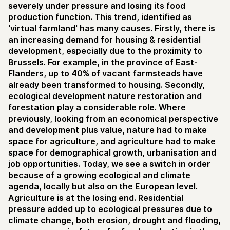
severely under pressure and losing its food
production function. This trend, identified as
'virtual farmland' has many causes. Firstly, there is
an increasing demand for housing & residential
development, especially due to the proximity to
Brussels. For example, in the province of East-
Flanders, up to 40% of vacant farmsteads have
already been transformed to housing. Secondly,
ecological development nature restoration and
forestation play a considerable role. Where
previously, looking from an economical perspective
and development plus value, nature had to make
space for agriculture, and agriculture had to make
space for demographical growth, urbanisation and
job opportunities. Today, we see a switch in order
because of a growing ecological and climate
agenda, locally but also on the European level.
Agriculture is at the losing end. Residential
pressure added up to ecological pressures due to
climate change, both erosion, drought and flooding,